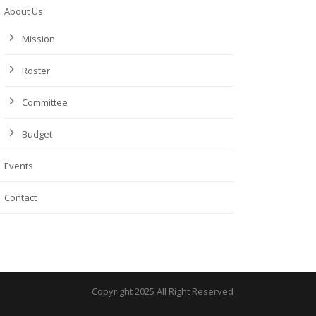
About Us
Mission
Roster
Committee
Budget
Events
Contact
Copyright 2025 All Right Reserved