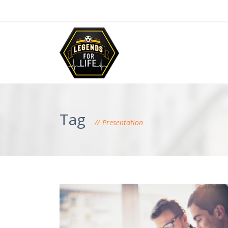
Tag
Presentation