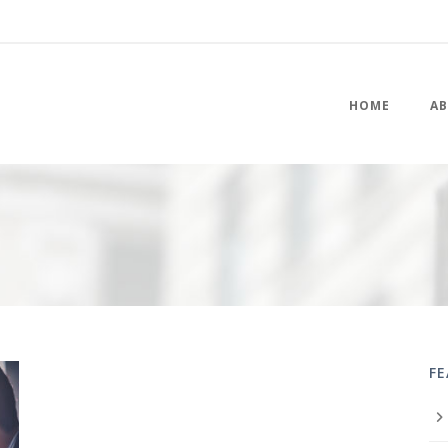
HOME
AB
F