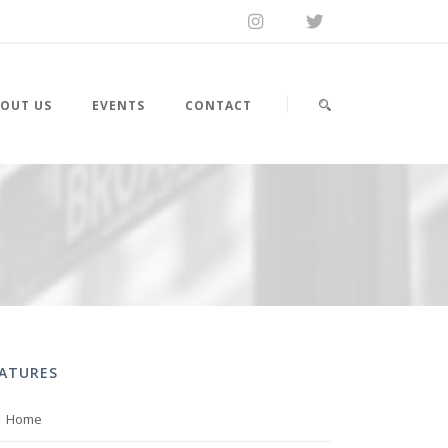
OUT US
EVENTS
CONTACT
EATURES
Home