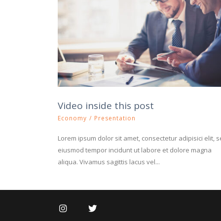
Video inside this post
Economy
/
Presentation
Lorem ipsum dolor sit amet, consectetur adipisici elit, 
eiusmod tempor incidunt ut labore et dolore magna
aliqua. Vivamus sagittis lacus vel...