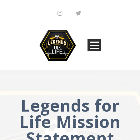
Legends for
Life Mission
Statement