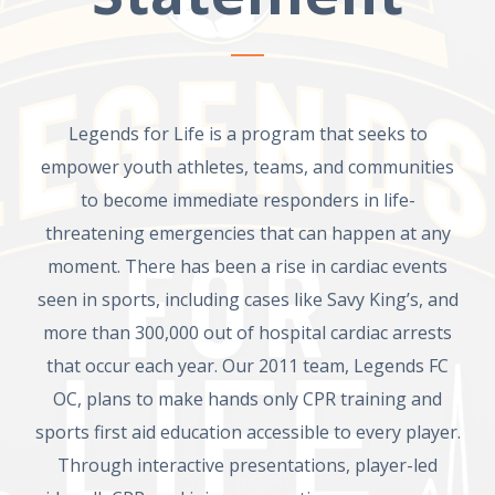
Legends for Life is a program that seeks to
empower youth athletes, teams, and communities
to become immediate responders in life-
threatening emergencies that can happen at any
moment. There has been a rise in cardiac events
seen in sports, including cases like Savy King’s, and
more than 300,000 out of hospital cardiac arrests
that occur each year. Our 2011 team, Legends FC
OC, plans to make hands only CPR training and
sports first aid education accessible to every player.
Through interactive presentations, player-led