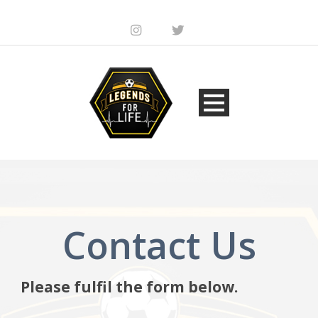
Contact Us
Please fulfil the form below.