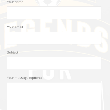
Your name
Your email
Subject
Your message (optional)