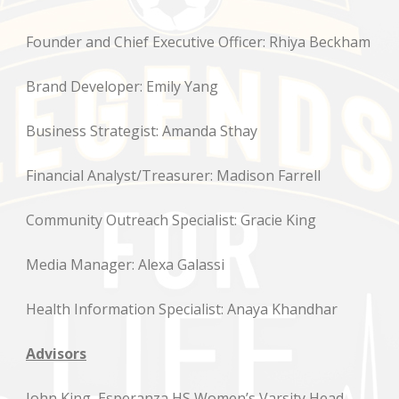
Founder and Chief Executive Officer: Rhiya Beckham
Brand Developer: Emily Yang
Business Strategist: Amanda Sthay
Financial Analyst/Treasurer: Madison Farrell
Community Outreach Specialist: Gracie King
Media Manager: Alexa Galassi
Health Information Specialist: Anaya Khandhar
Advisors
John King, Esperanza HS Women’s Varsity Head