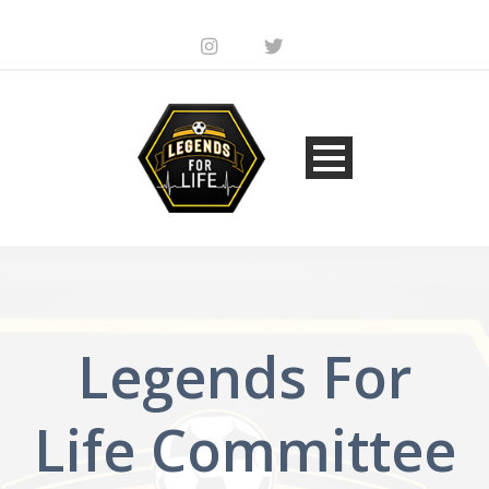
Legends For
Life Committee