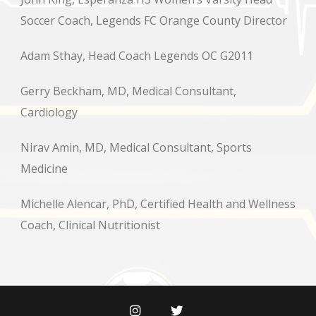
Soccer Coach, Legends FC Orange County Director
Adam Sthay, Head Coach Legends OC G2011
Gerry Beckham, MD, Medical Consultant,
Cardiology
Nirav Amin, MD, Medical Consultant, Sports
Medicine
Michelle Alencar, PhD, Certified Health and Wellness
Coach, Clinical Nutritionist