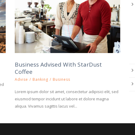
Business Advised With StarDust
Coffee
Advise
/
Banking
/
Business
sed
Lorem ipsum dolor sit amet, consectetur adipisici elit, sed
eiusmod tempor incidunt ut labore et dolore magna
aliqua. Vivamus sagittis lacus vel...