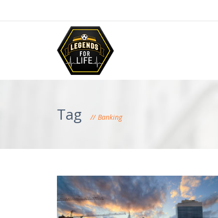
Tag
Banking