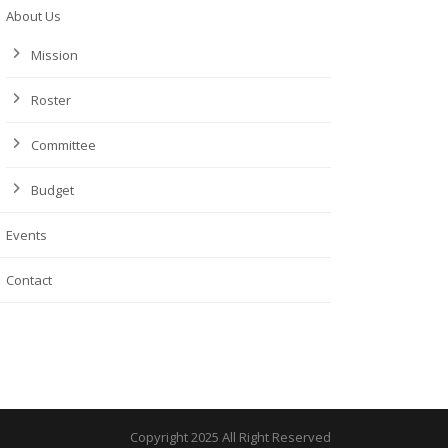
About Us
Mission
Roster
Committee
Budget
Events
Contact
Copyright 2025 All Right Reserved