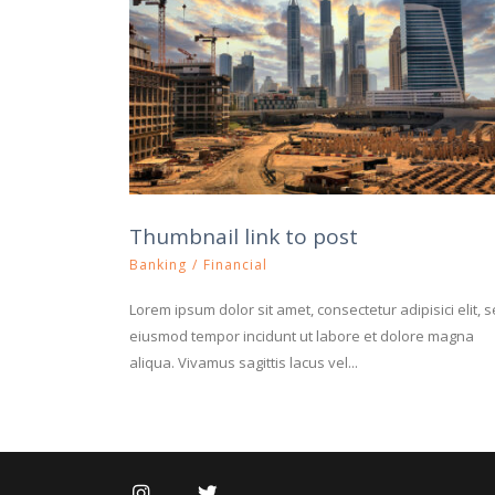
Thumbnail link to post
Banking
/
Financial
Lorem ipsum dolor sit amet, consectetur adipisici elit, 
eiusmod tempor incidunt ut labore et dolore magna
aliqua. Vivamus sagittis lacus vel...