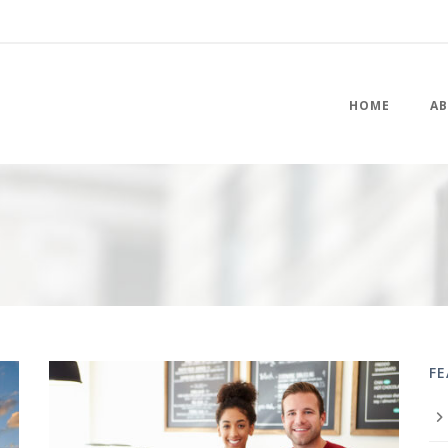
HOME
AB
F