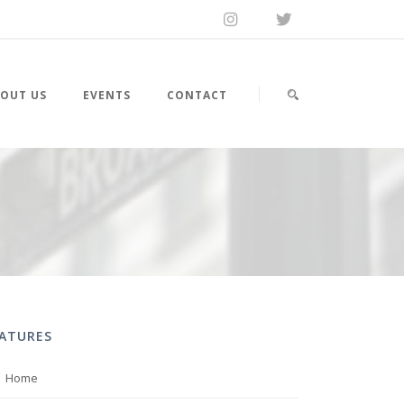
OUT US
EVENTS
CONTACT
EATURES
Home